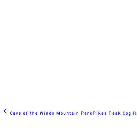
Cave of the Winds Mountain Park
Pikes Peak Cog R