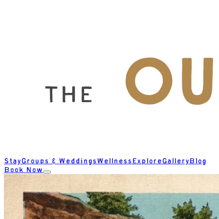
Stay
Groups & Weddings
Wellness
Explore
Gallery
Blog
Book Now