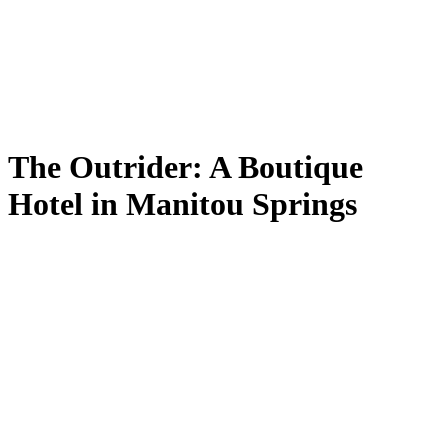
The Outrider: A Boutique
Hotel in Manitou Springs